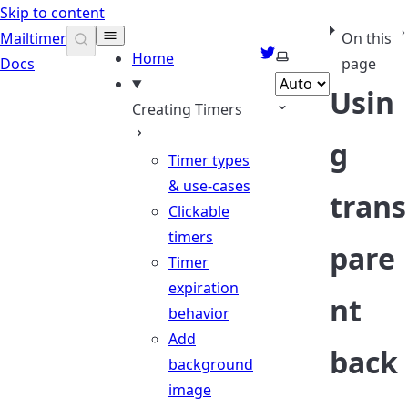
Skip to content
Mailtimer
On this
Twitter
Select theme
Home
Docs
page
Usin
Creating Timers
g
Timer types
& use-cases
trans
Clickable
timers
pare
Timer
expiration
nt
behavior
Add
back
background
image