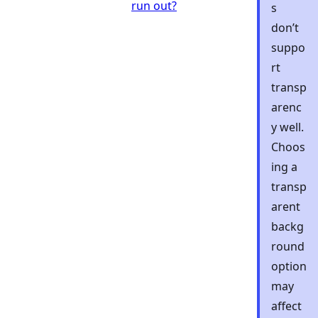
run out?
s
don’t
suppo
rt
transp
arenc
y well.
Choos
ing a
transp
arent
backg
round
option
may
affect