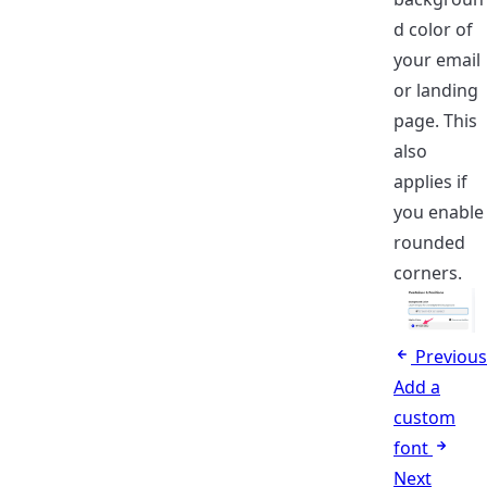
d color of
your email
or landing
page. This
also
applies if
you enable
rounded
corners.
Previous
Add a
custom
font
Next