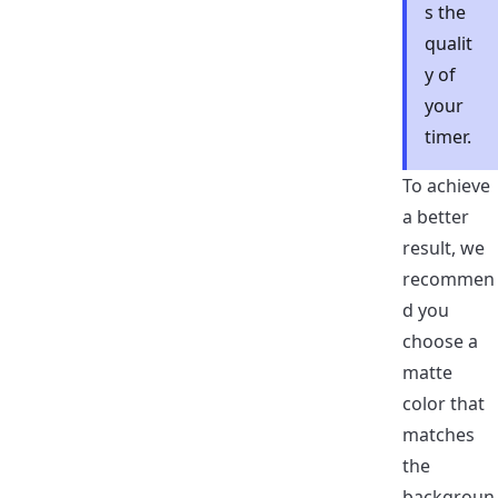
s the
qualit
y of
your
timer.
To achieve
a better
result, we
recommen
d you
choose a
matte
color that
matches
the
backgroun