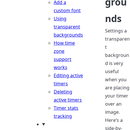
grou
Add a
custom font
nds
Using
transparent
Settings a
backgrounds
transparen
How time
t
zone
backgroun
support
d is very
works
useful
Editing active
when you
timers
are placing
Deleting
your timer
active timers
over an
Timer stats
image.
tracking
Here’s a
side-by-