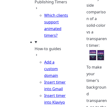
Publishing Timers
side
compariso
Which clients
n of a
support
solid-color
animated
vs a
timers?
transparen
t timer:
How-to guides
Add a
To make
custom
your
domain
timer’s
Insert timer
backgroun
into Gmail
d
Insert timer
transparen
into Klaviyo