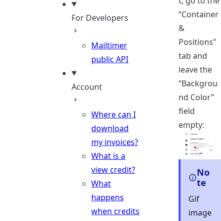
t, go to the
“Container
For Developers
&
Positions”
Mailtimer
tab and
public API
leave the
“Backgrou
Account
nd Color”
field
Where can I
empty:
download
my invoices?
What is a
view credit?
No
te
What
happens
Gif
when credits
image