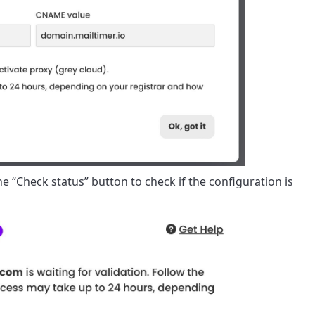
he “Check status” button to check if the configuration is