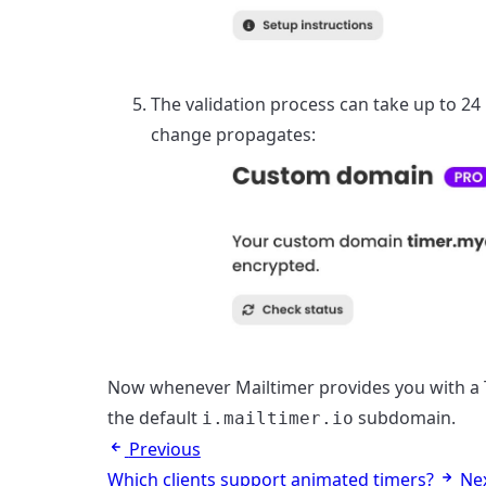
The validation process can take up to 24
change propagates:
Now whenever Mailtimer provides you with a T
the default
subdomain.
i.mailtimer.io
Previous
Which clients support animated timers?
Ne