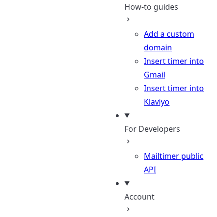
How-to guides
Add a custom
domain
Insert timer into
Gmail
Insert timer into
Klaviyo
For Developers
Mailtimer public
API
Account