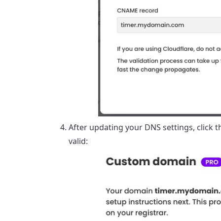
After updating your DNS settings, click t
valid: