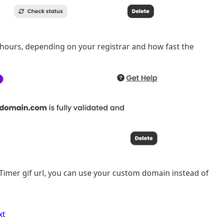
 hours, depending on your registrar and how fast the
imer gif url, you can use your custom domain instead of
xt