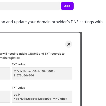
utton and update your domain provider’s DNS settings with