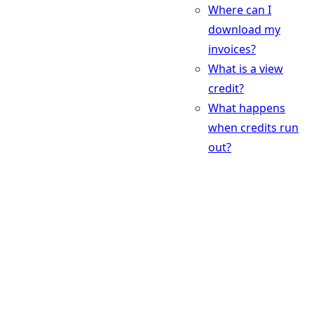
Where can I
download my
invoices?
What is a view
credit?
What happens
when credits run
out?