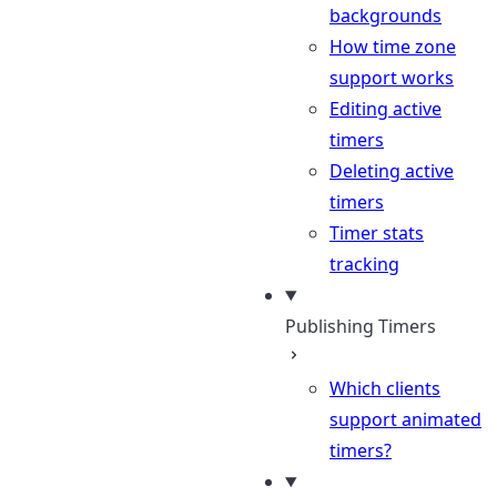
backgrounds
How time zone
support works
Editing active
timers
Deleting active
timers
Timer stats
tracking
Publishing Timers
Which clients
support animated
timers?