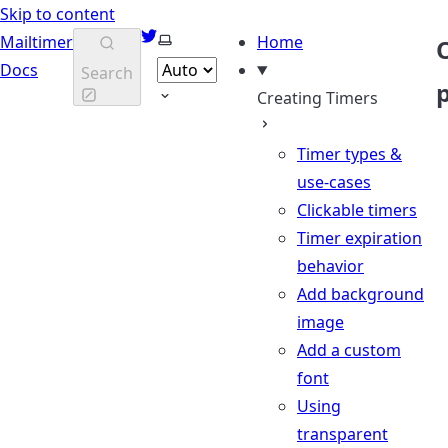
Skip to content
Twitter
Select theme
Mailtimer
Home
Docs
Search
Creating Timers
Timer types &
use-cases
Clickable timers
Timer expiration
behavior
Add background
image
Add a custom
font
Using
transparent