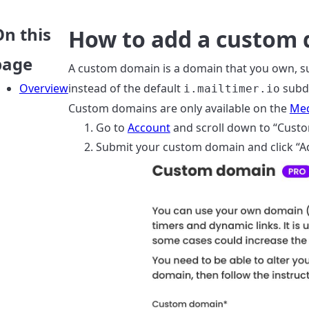
On this
How to add a custom
page
A custom domain is a domain that you own, s
Overview
instead of the default
subd
i.mailtimer.io
Custom domains are only available on the
Med
Go to
Account
and scroll down to “Cust
Submit your custom domain and click “A