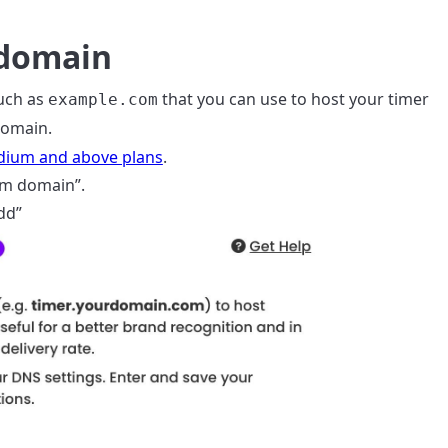
 domain
uch as
that you can use to host your timer
example.com
omain.
ium and above plans
.
om domain”.
dd”