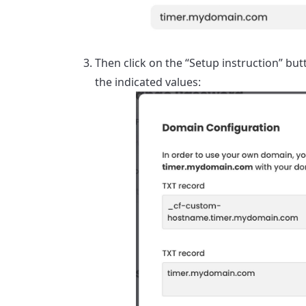
Then click on the “Setup instruction” b
the indicated values: